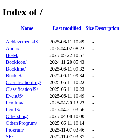
Index of /
Name
Last modified
Size
Description
AchievementsJS/
2025-06-11 10:49
-
Audio/
2026-04-02 08:22
-
BGM/
2025-05-22 10:57
-
BookIcon/
2024-11-28 05:43
-
BookImg/
2025-06-11 09:32
-
BookJS/
2025-06-11 09:34
-
ClassificationImg/
2025-06-11 10:22
-
ClassificationJS/
2025-06-11 10:23
-
EventJS/
2025-06-11 10:49
-
ItemImg/
2025-04-20 13:23
-
ItemJS/
2025-04-21 03:56
-
OthersImg/
2025-04-08 10:00
-
OthersProgrum/
2025-06-11 10:14
-
Progrum/
2025-11-07 03:46
-
SE/
2025-11-07 03:37
-