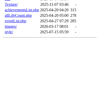
Texture/
2025-11-07 03:46
-
achievementsList.php
2025-04-20 04:20
315
allLifeCount.php
2025-04-20 05:00
278
eventList.php
2025-04-27 07:29
285
images/
2026-03-17 08:01
-
style/
2025-07-15 05:59
-