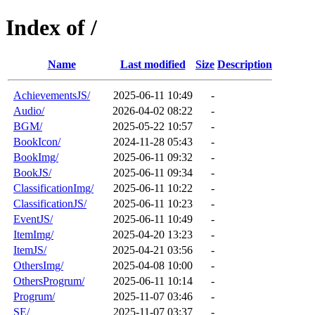
Index of /
Name
Last modified
Size
Description
AchievementsJS/
2025-06-11 10:49
-
Audio/
2026-04-02 08:22
-
BGM/
2025-05-22 10:57
-
BookIcon/
2024-11-28 05:43
-
BookImg/
2025-06-11 09:32
-
BookJS/
2025-06-11 09:34
-
ClassificationImg/
2025-06-11 10:22
-
ClassificationJS/
2025-06-11 10:23
-
EventJS/
2025-06-11 10:49
-
ItemImg/
2025-04-20 13:23
-
ItemJS/
2025-04-21 03:56
-
OthersImg/
2025-04-08 10:00
-
OthersProgrum/
2025-06-11 10:14
-
Progrum/
2025-11-07 03:46
-
SE/
2025-11-07 03:37
-