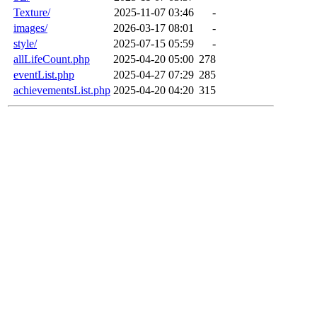
Texture/
2025-11-07 03:46
-
images/
2026-03-17 08:01
-
style/
2025-07-15 05:59
-
allLifeCount.php
2025-04-20 05:00
278
eventList.php
2025-04-27 07:29
285
achievementsList.php
2025-04-20 04:20
315