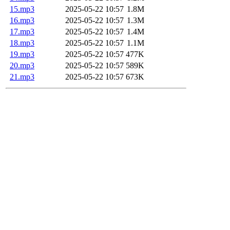
15.mp3
2025-05-22 10:57
1.8M
16.mp3
2025-05-22 10:57
1.3M
17.mp3
2025-05-22 10:57
1.4M
18.mp3
2025-05-22 10:57
1.1M
19.mp3
2025-05-22 10:57
477K
20.mp3
2025-05-22 10:57
589K
21.mp3
2025-05-22 10:57
673K