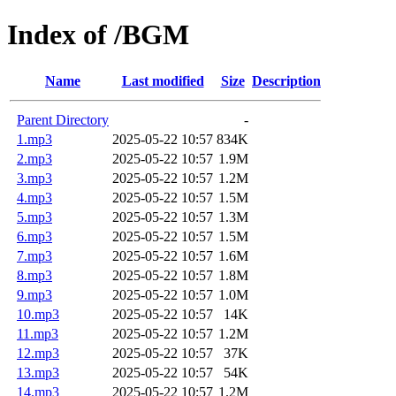
Index of /BGM
Name
Last modified
Size
Description
Parent Directory
-
1.mp3
2025-05-22 10:57
834K
2.mp3
2025-05-22 10:57
1.9M
3.mp3
2025-05-22 10:57
1.2M
4.mp3
2025-05-22 10:57
1.5M
5.mp3
2025-05-22 10:57
1.3M
6.mp3
2025-05-22 10:57
1.5M
7.mp3
2025-05-22 10:57
1.6M
8.mp3
2025-05-22 10:57
1.8M
9.mp3
2025-05-22 10:57
1.0M
10.mp3
2025-05-22 10:57
14K
11.mp3
2025-05-22 10:57
1.2M
12.mp3
2025-05-22 10:57
37K
13.mp3
2025-05-22 10:57
54K
14.mp3
2025-05-22 10:57
1.2M