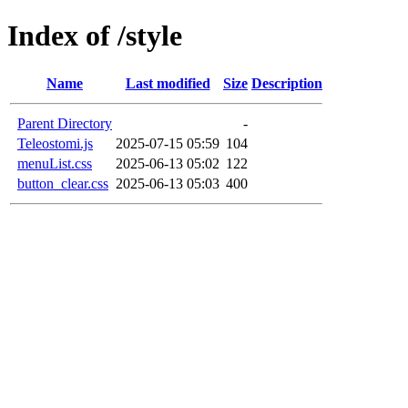
Index of /style
Name
Last modified
Size
Description
Parent Directory
-
Teleostomi.js
2025-07-15 05:59
104
menuList.css
2025-06-13 05:02
122
button_clear.css
2025-06-13 05:03
400