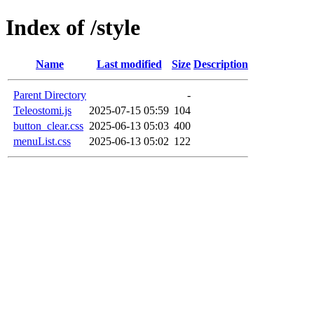
Index of /style
Name
Last modified
Size
Description
Parent Directory
-
Teleostomi.js
2025-07-15 05:59
104
button_clear.css
2025-06-13 05:03
400
menuList.css
2025-06-13 05:02
122