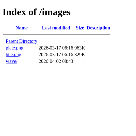
Index of /images
Name
Last modified
Size
Description
Parent Directory
-
plate.png
2026-03-17 06:16
963K
title.png
2026-03-17 06:16
329K
wave/
2026-04-02 08:43
-