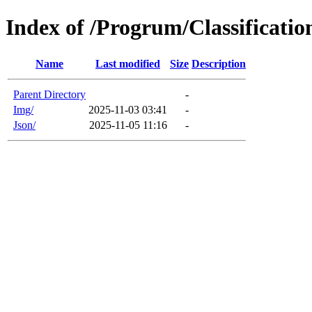
Index of /Progrum/Classificatio
Name
Last modified
Size
Description
Parent Directory
-
Img/
2025-11-03 03:41
-
Json/
2025-11-05 11:16
-