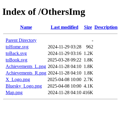
Index of /OthersImg
Name
Last modified
Size
Description
Parent Directory
-
toHome.svg
2024-11-29 03:28
962
toBack.svg
2024-11-29 03:16
1.2K
toBook.svg
2025-03-28 09:22
1.8K
Achievements_L.png
2024-11-28 04:10
1.8K
Achievements_R.png
2024-11-28 04:10
1.8K
X_Logo.png
2025-04-08 10:00
2.7K
Bluesky_Logo.png
2025-04-08 10:00
4.1K
Map.png
2024-11-28 04:10
416K