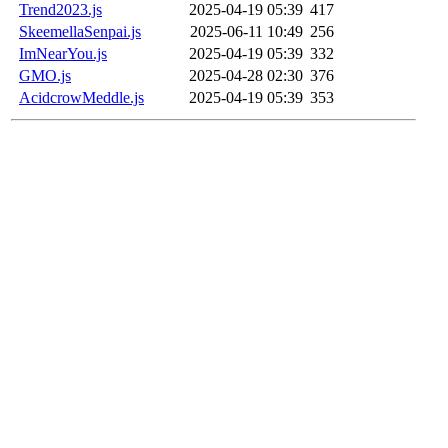
Trend2023.js
2025-04-19 05:39
417
SkeemellaSenpai.js
2025-06-11 10:49
256
ImNearYou.js
2025-04-19 05:39
332
GMO.js
2025-04-28 02:30
376
AcidcrowMeddle.js
2025-04-19 05:39
353