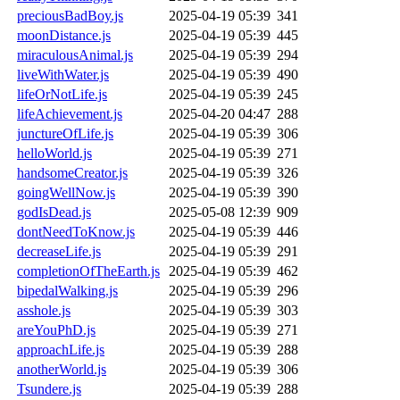
preciousBadBoy.js
2025-04-19 05:39
341
moonDistance.js
2025-04-19 05:39
445
miraculousAnimal.js
2025-04-19 05:39
294
liveWithWater.js
2025-04-19 05:39
490
lifeOrNotLife.js
2025-04-19 05:39
245
lifeAchievement.js
2025-04-20 04:47
288
junctureOfLife.js
2025-04-19 05:39
306
helloWorld.js
2025-04-19 05:39
271
handsomeCreator.js
2025-04-19 05:39
326
goingWellNow.js
2025-04-19 05:39
390
godIsDead.js
2025-05-08 12:39
909
dontNeedToKnow.js
2025-04-19 05:39
446
decreaseLife.js
2025-04-19 05:39
291
completionOfTheEarth.js
2025-04-19 05:39
462
bipedalWalking.js
2025-04-19 05:39
296
asshole.js
2025-04-19 05:39
303
areYouPhD.js
2025-04-19 05:39
271
approachLife.js
2025-04-19 05:39
288
anotherWorld.js
2025-04-19 05:39
306
Tsundere.js
2025-04-19 05:39
288