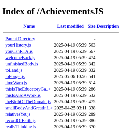
Index of /AchievementsJS
Name
Last modified
Size
Description
Parent Directory
-
yourHistory.js
2025-04-19 05:39
563
youCanRTA.js
2025-04-19 05:39
567
welcomeBack.js
2025-04-19 05:39
474
unfinishedBody.js
2025-04-19 05:39
342
toLand.js
2025-04-19 05:39
332
toForget.js
2025-05-06 10:56
541
timeWarp.js
2025-04-19 05:39
514
thisIsTheEducatoryGa..>
2025-04-19 05:39
286
thisIsAlsoAWork.js
2025-04-19 05:39
532
theBirthOfTheDomain.js
2025-04-19 05:39
475
smallBodyAndGreatInf..>
2025-04-25 03:11
338
relativesYet.js
2025-04-19 05:39
289
recordOfEarth.js
2025-04-19 05:39
386
reallyThinking.js
2025-04-19 05:39
370