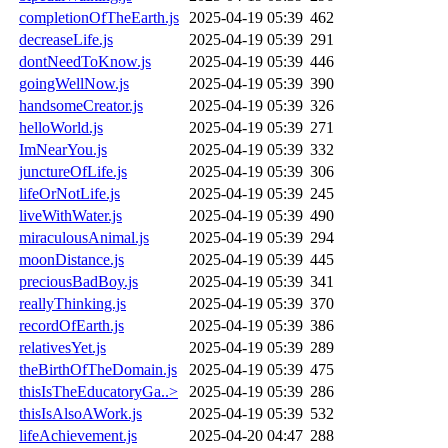
completionOfTheEarth.js
2025-04-19 05:39
462
decreaseLife.js
2025-04-19 05:39
291
dontNeedToKnow.js
2025-04-19 05:39
446
goingWellNow.js
2025-04-19 05:39
390
handsomeCreator.js
2025-04-19 05:39
326
helloWorld.js
2025-04-19 05:39
271
ImNearYou.js
2025-04-19 05:39
332
junctureOfLife.js
2025-04-19 05:39
306
lifeOrNotLife.js
2025-04-19 05:39
245
liveWithWater.js
2025-04-19 05:39
490
miraculousAnimal.js
2025-04-19 05:39
294
moonDistance.js
2025-04-19 05:39
445
preciousBadBoy.js
2025-04-19 05:39
341
reallyThinking.js
2025-04-19 05:39
370
recordOfEarth.js
2025-04-19 05:39
386
relativesYet.js
2025-04-19 05:39
289
theBirthOfTheDomain.js
2025-04-19 05:39
475
thisIsTheEducatoryGa..>
2025-04-19 05:39
286
thisIsAlsoAWork.js
2025-04-19 05:39
532
lifeAchievement.js
2025-04-20 04:47
288