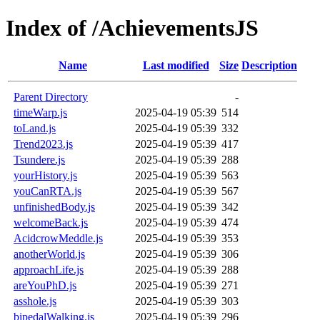
Index of /AchievementsJS
Name
Last modified
Size
Description
Parent Directory
-
timeWarp.js
2025-04-19 05:39
514
toLand.js
2025-04-19 05:39
332
Trend2023.js
2025-04-19 05:39
417
Tsundere.js
2025-04-19 05:39
288
yourHistory.js
2025-04-19 05:39
563
youCanRTA.js
2025-04-19 05:39
567
unfinishedBody.js
2025-04-19 05:39
342
welcomeBack.js
2025-04-19 05:39
474
AcidcrowMeddle.js
2025-04-19 05:39
353
anotherWorld.js
2025-04-19 05:39
306
approachLife.js
2025-04-19 05:39
288
areYouPhD.js
2025-04-19 05:39
271
asshole.js
2025-04-19 05:39
303
bipedalWalking.js
2025-04-19 05:39
296