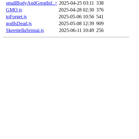
smallBodyAndGreatInf..>
2025-04-25 03:11
338
GMO.js
2025-04-28 02:30
376
toForget.js
2025-05-06 10:56
541
godIsDead.js
2025-05-08 12:39
909
SkeemellaSenpai.js
2025-06-11 10:49
256