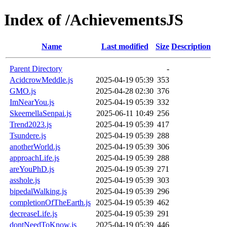
Index of /AchievementsJS
Name
Last modified
Size
Description
Parent Directory
-
AcidcrowMeddle.js
2025-04-19 05:39
353
GMO.js
2025-04-28 02:30
376
ImNearYou.js
2025-04-19 05:39
332
SkeemellaSenpai.js
2025-06-11 10:49
256
Trend2023.js
2025-04-19 05:39
417
Tsundere.js
2025-04-19 05:39
288
anotherWorld.js
2025-04-19 05:39
306
approachLife.js
2025-04-19 05:39
288
areYouPhD.js
2025-04-19 05:39
271
asshole.js
2025-04-19 05:39
303
bipedalWalking.js
2025-04-19 05:39
296
completionOfTheEarth.js
2025-04-19 05:39
462
decreaseLife.js
2025-04-19 05:39
291
dontNeedToKnow.js
2025-04-19 05:39
446