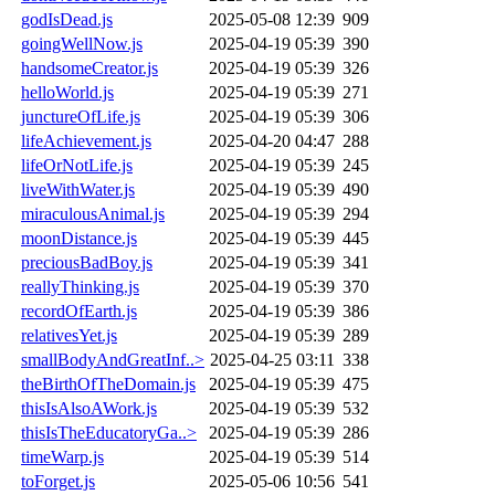
godIsDead.js
2025-05-08 12:39
909
goingWellNow.js
2025-04-19 05:39
390
handsomeCreator.js
2025-04-19 05:39
326
helloWorld.js
2025-04-19 05:39
271
junctureOfLife.js
2025-04-19 05:39
306
lifeAchievement.js
2025-04-20 04:47
288
lifeOrNotLife.js
2025-04-19 05:39
245
liveWithWater.js
2025-04-19 05:39
490
miraculousAnimal.js
2025-04-19 05:39
294
moonDistance.js
2025-04-19 05:39
445
preciousBadBoy.js
2025-04-19 05:39
341
reallyThinking.js
2025-04-19 05:39
370
recordOfEarth.js
2025-04-19 05:39
386
relativesYet.js
2025-04-19 05:39
289
smallBodyAndGreatInf..>
2025-04-25 03:11
338
theBirthOfTheDomain.js
2025-04-19 05:39
475
thisIsAlsoAWork.js
2025-04-19 05:39
532
thisIsTheEducatoryGa..>
2025-04-19 05:39
286
timeWarp.js
2025-04-19 05:39
514
toForget.js
2025-05-06 10:56
541